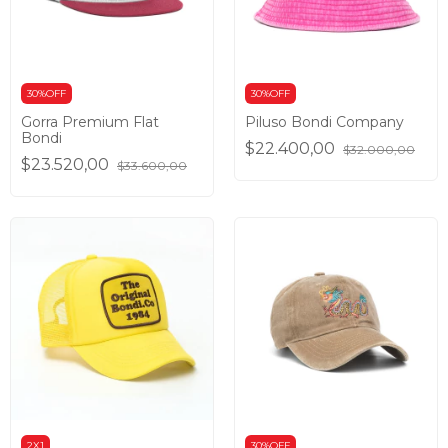
30%OFF
30%OFF
Gorra Premium Flat
Piluso Bondi Company
Bondi
$22.400,00
$32.000,00
$23.520,00
$33.600,00
2X1
30%OFF