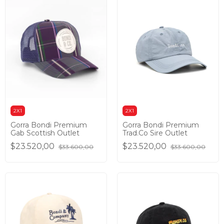
2X1
2X1
Gorra Bondi Premium
Gorra Bondi Premium
Gab Scottish Outlet
Trad.Co Sire Outlet
$23.520,00
$23.520,00
$33.600,00
$33.600,00