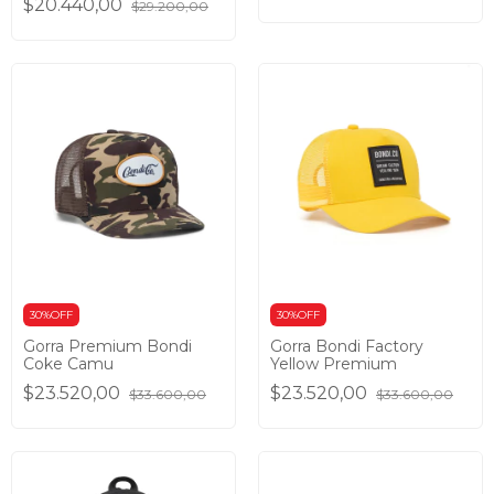
$20.440,00
$29.200,00
30%OFF
30%OFF
Gorra Premium Bondi
Gorra Bondi Factory
Coke Camu
Yellow Premium
$23.520,00
$23.520,00
$33.600,00
$33.600,00