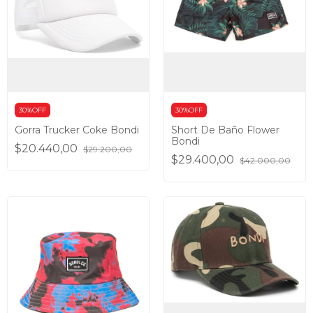
30%OFF
30%OFF
Gorra Trucker Coke Bondi
Short De Baño Flower
Bondi
$20.440,00
$29.200,00
$29.400,00
$42.000,00