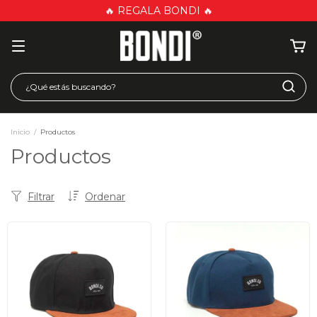
🔥 REGALA BONDI 🔥
Inicio
/
Productos
Productos
Filtrar
Ordenar