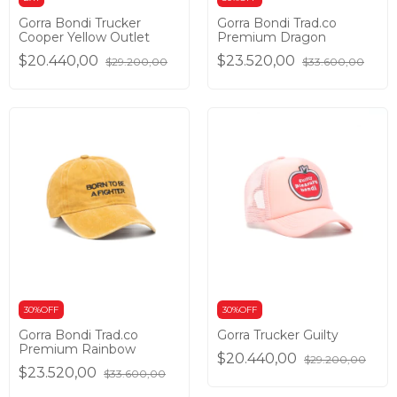
Gorra Bondi Trucker
Gorra Bondi Trad.co
Cooper Yellow Outlet
Premium Dragon
$20.440,00
$23.520,00
$29.200,00
$33.600,00
30%OFF
30%OFF
Gorra Bondi Trad.co
Gorra Trucker Guilty
Premium Rainbow
$20.440,00
$29.200,00
$23.520,00
$33.600,00