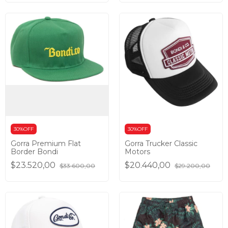
30%OFF
30%OFF
Gorra Premium Flat
Gorra Trucker Classic
Border Bondi
Motors
$23.520,00
$20.440,00
$33.600,00
$29.200,00