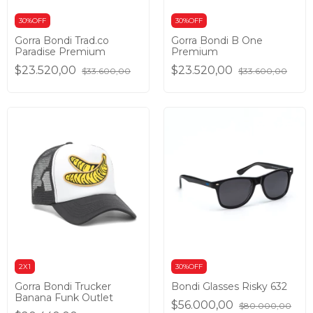
30%OFF
30%OFF
Gorra Bondi Trad.co
Gorra Bondi B One
Paradise Premium
Premium
$23.520,00
$23.520,00
$33.600,00
$33.600,00
2X1
30%OFF
Gorra Bondi Trucker
Bondi Glasses Risky 632
Banana Funk Outlet
$56.000,00
$80.000,00