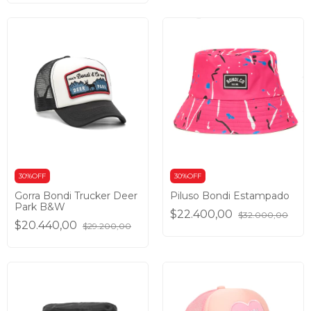
30%OFF
30%OFF
Gorra Bondi Trucker Deer
Piluso Bondi Estampado
Park B&W
$22.400,00
$32.000,00
$20.440,00
$29.200,00