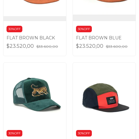
30%OFF
30%OFF
FLAT BROWN BLACK
FLAT BROWN BLUE
$23.520,00
$23.520,00
$33.600,00
$33.600,00
30%OFF
30%OFF