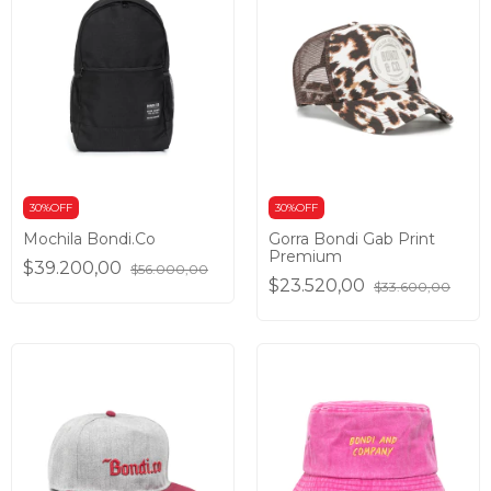
30%OFF
30%OFF
Mochila Bondi.Co
Gorra Bondi Gab Print
Premium
$39.200,00
$56.000,00
$23.520,00
$33.600,00