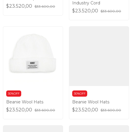
Industry Cord
$23.520,00
$33.600,00
$23.520,00
$33.600,00
30%OFF
30%OFF
Beanie Wool Hats
Beanie Wool Hats
$23.520,00
$23.520,00
$33.600,00
$33.600,00