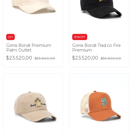
2X1
30%OFF
Gorra Bondi Premium
Gorra Bondi Trad.co Fire
Palm Outlet
Premium
$23.520,00
$23.520,00
$33.600,00
$33.600,00