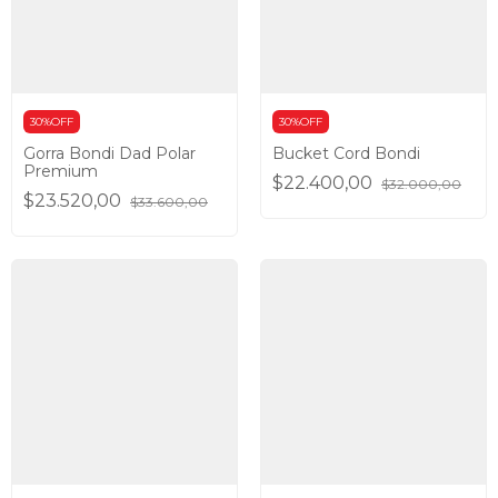
30%OFF
30%OFF
Gorra Bondi Dad Polar
Bucket Cord Bondi
Premium
$22.400,00
$32.000,00
$23.520,00
$33.600,00