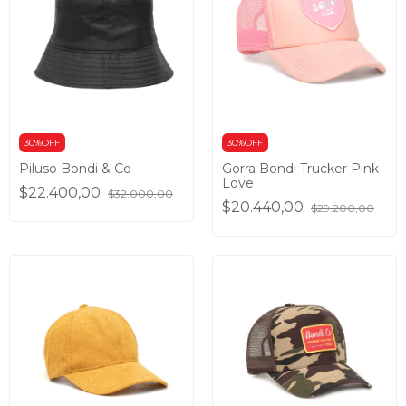
30%OFF
30%OFF
Piluso Bondi & Co
Gorra Bondi Trucker Pink
Love
$22.400,00
$32.000,00
$20.440,00
$29.200,00