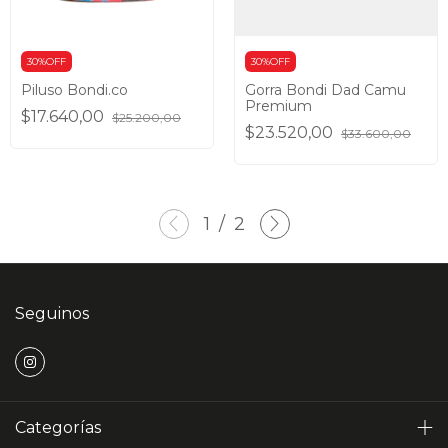
30%OFF
30%OFF
Piluso Bondi.co
Gorra Bondi Dad Camu
Premium
$17.640,00
$25.200,00
$23.520,00
$33.600,00
1
/
2
Seguinos
Categorías