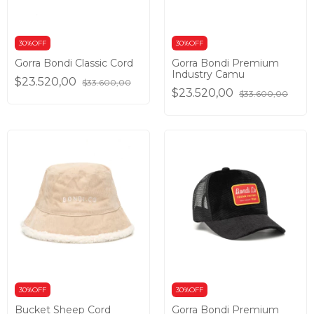
30%OFF
30%OFF
Gorra Bondi Classic Cord
Gorra Bondi Premium
Industry Camu
$23.520,00
$33.600,00
$23.520,00
$33.600,00
30%OFF
30%OFF
Bucket Sheep Cord
Gorra Bondi Premium