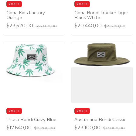
30%OFF
30%OFF
Gorra Kids Factory
Gorra Bondi Trucker Tiger
Orange
Black White
$23.520,00
$20.440,00
$33.600,00
$29.200,00
30%OFF
30%OFF
Piluso Bondi Crazy Blue
Australiano Bondi Classic
$17.640,00
$23.100,00
$25.200,00
$33.000,00