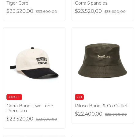
Tiger Cord
Gorra 5 paneles
$23.520,00
$23.520,00
$33.600,00
$33.600,00
30%OFF
2X1
Gorra Bondi Two Tone
Piluso Bondi & Co Outlet
Premium
$22.400,00
$32.000,00
$23.520,00
$33.600,00