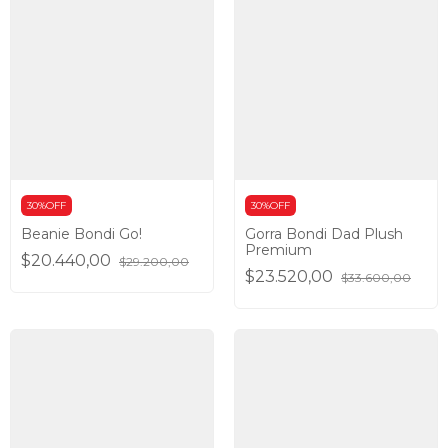
30%OFF
30%OFF
Beanie Bondi Go!
Gorra Bondi Dad Plush
Premium
$20.440,00
$29.200,00
$23.520,00
$33.600,00